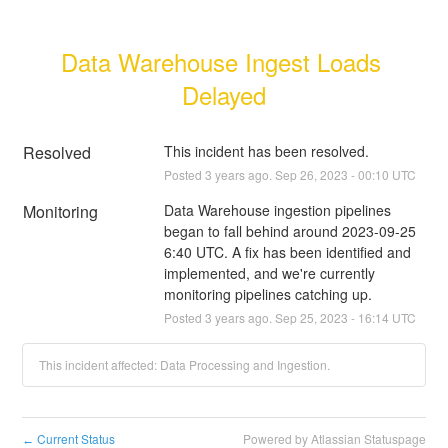
Data Warehouse Ingest Loads 
Delayed
Resolved
This incident has been resolved.
Posted
3
years ago.
Sep
26
,
2023
-
00:10
UTC
Monitoring
Data Warehouse ingestion pipelines 
began to fall behind around 2023-09-25 
6:40 UTC. A fix has been identified and 
implemented, and we're currently 
monitoring pipelines catching up.
Posted
3
years ago.
Sep
25
,
2023
-
16:14
UTC
This incident affected: Data Processing and Ingestion.
Current Status
Powered by Atlassian Statuspage
←