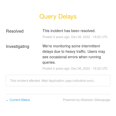
Query Delays
Resolved
This incident has been resolved.
Posted
4
years ago.
Dec
06
,
2022
-
19:02
UTC
Investigating
We're monitoring some intermittent 
delays due to heavy traffic. Users may 
see occasional errors when running 
queries.
Posted
4
years ago.
Dec
06
,
2022
-
16:33
UTC
This incident affected: Web Application (app.indicative.com).
Current Status
Powered by Atlassian Statuspage
←